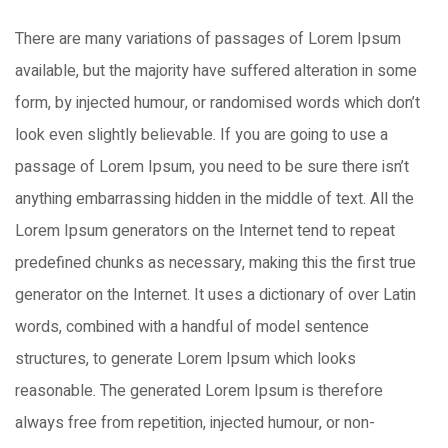
There are many variations of passages of Lorem Ipsum
available, but the majority have suffered alteration in some
form, by injected humour, or randomised words which don’t
look even slightly believable. If you are going to use a
passage of Lorem Ipsum, you need to be sure there isn’t
anything embarrassing hidden in the middle of text. All the
Lorem Ipsum generators on the Internet tend to repeat
predefined chunks as necessary, making this the first true
generator on the Internet. It uses a dictionary of over Latin
words, combined with a handful of model sentence
structures, to generate Lorem Ipsum which looks
reasonable. The generated Lorem Ipsum is therefore
always free from repetition, injected humour, or non-