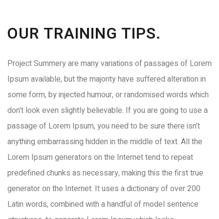
OUR TRAINING TIPS.
Project Summery are many variations of passages of Lorem
Ipsum available, but the majority have suffered alteration in
some form, by injected humour, or randomised words which
don’t look even slightly believable. If you are going to use a
passage of Lorem Ipsum, you need to be sure there isn’t
anything embarrassing hidden in the middle of text. All the
Lorem Ipsum generators on the Internet tend to repeat
predefined chunks as necessary, making this the first true
generator on the Internet. It uses a dictionary of over 200
Latin words, combined with a handful of model sentence