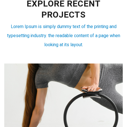
EXPLORE RECENT
PROJECTS
Lorem Ipsum is simply dummy text of the printing and
typesetting industry. the readable content of a page when
looking at its layout.