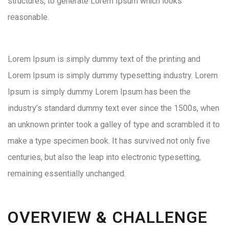
structures, to generate Lorem Ipsum which looks
reasonable.
Lorem Ipsum is simply dummy text of the printing and
Lorem Ipsum is simply dummy typesetting industry. Lorem
Ipsum is simply dummy Lorem Ipsum has been the
industry’s standard dummy text ever since the 1500s, when
an unknown printer took a galley of type and scrambled it to
make a type specimen book. It has survived not only five
centuries, but also the leap into electronic typesetting,
remaining essentially unchanged.
OVERVIEW & CHALLENGE​