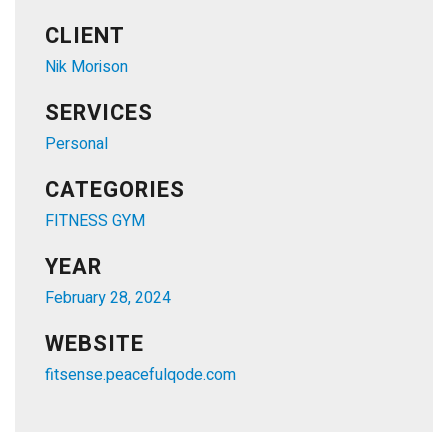
CLIENT
Nik Morison
SERVICES
Personal
CATEGORIES
FITNESS GYM
YEAR
February 28, 2024
WEBSITE
fitsense.peacefulqode.com