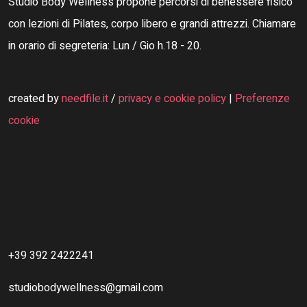
Studio Body Wellness propone percorsi di benessere fisico
con lezioni di Pilates, corpo libero e grandi attrezzi. Chiamare
in orario di segreteria: Lun / Gio h.18 - 20.
created by
needfile.it
/
privacy e cookie policy
|
Preferenze
cookie
+39 392 2422241
studiobodywellness@gmail.com