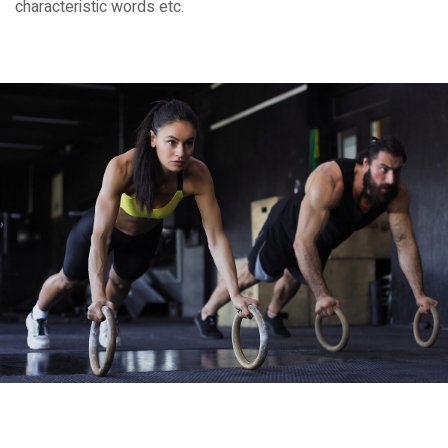
characteristic words etc.