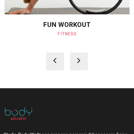
FUN WORKOUT
FITNESS